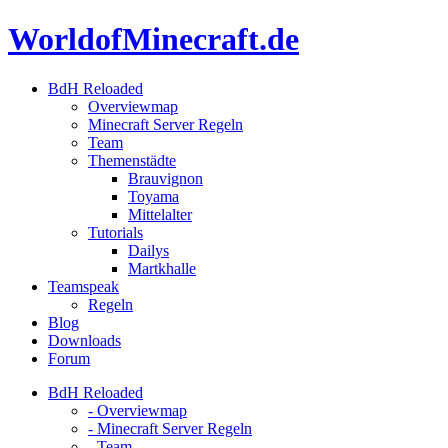
Skip
WorldofMinecraft.de
to
content
BdH Reloaded
Overviewmap
Minecraft Server Regeln
Team
Themenstädte
Brauvignon
Toyama
Mittelalter
Tutorials
Dailys
Martkhalle
Teamspeak
Regeln
Blog
Downloads
Forum
BdH Reloaded
- Overviewmap
- Minecraft Server Regeln
- Team