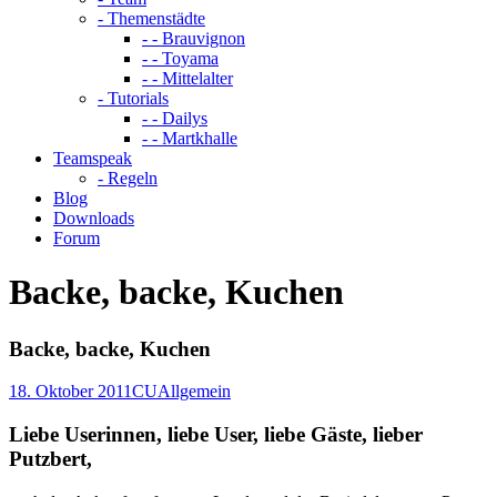
- Themenstädte
- - Brauvignon
- - Toyama
- - Mittelalter
- Tutorials
- - Dailys
- - Martkhalle
Teamspeak
- Regeln
Blog
Downloads
Forum
Backe, backe, Kuchen
Backe, backe, Kuchen
18. Oktober 2011
CU
Allgemein
Liebe Userinnen, liebe User, liebe Gäste, lieber
Putzbert,